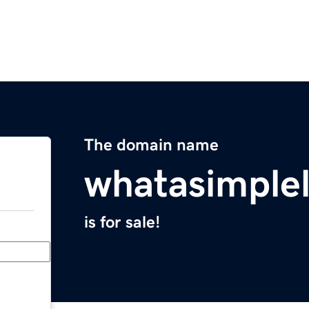
The domain name
whatasimplel
is for sale!