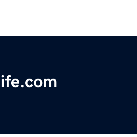
ife.com