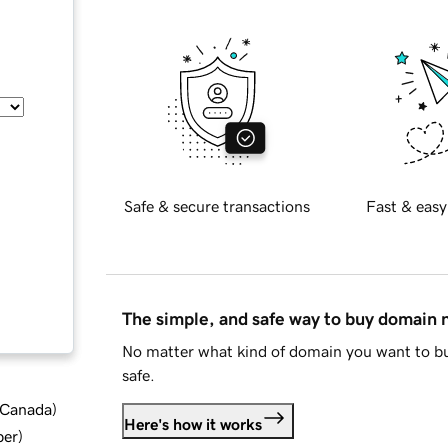
Safe & secure transactions
Fast & easy
The simple, and safe way to buy domain
No matter what kind of domain you want to bu
safe.
d Canada
)
Here's how it works
ber
)