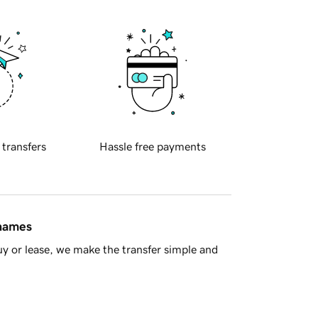
 transfers
Hassle free payments
 names
y or lease, we make the transfer simple and