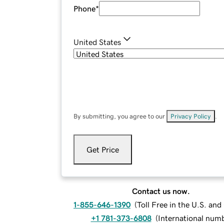
Phone
*
United States
By submitting, you agree to our
Privacy Policy
.
Get Price
Contact us now.
1-855-646-1390
(
Toll Free in the U.S. an
+1 781-373-6808
(
International num