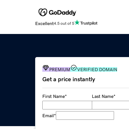
Excellent
4.5 out of 5
PREMIUM
VERIFIED DOMAIN
Get a price instantly
First Name
*
Last Name
*
Email
*