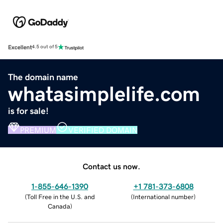
Excellent
4.5 out of 5
The domain name
whatasimplelife.com
is for sale!
PREMIUM
VERIFIED DOMAIN
Contact us now.
1-855-646-1390
+1 781-373-6808
(
Toll Free in the U.S. and
(
International number
)
Canada
)