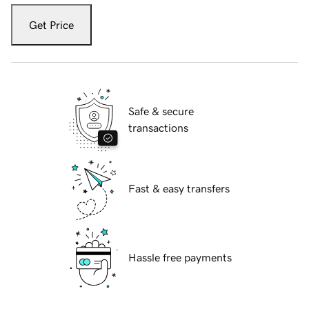
Get Price
Safe & secure
transactions
Fast & easy transfers
Hassle free payments