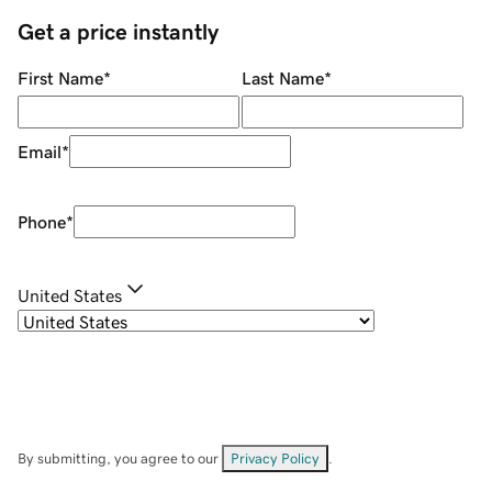
Get a price instantly
First Name
*
Last Name
*
Email
*
Phone
*
United States
By submitting, you agree to our
Privacy Policy
.