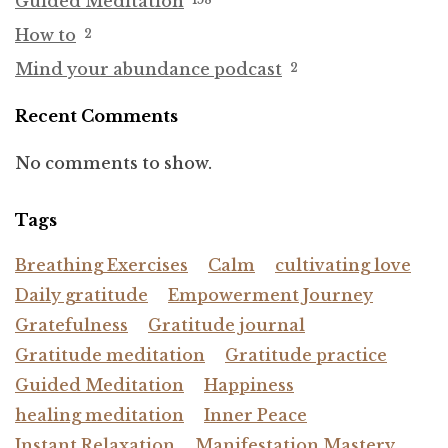
Guided Meditation
How to
2
Mind your abundance podcast
2
Recent Comments
No comments to show.
Tags
Breathing Exercises
Calm
cultivating love
Daily gratitude
Empowerment Journey
Gratefulness
Gratitude journal
Gratitude meditation
Gratitude practice
Guided Meditation
Happiness
healing meditation
Inner Peace
Instant Relaxation
Manifestation Mastery