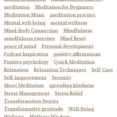
meditation
Meditation for Beginners
Meditation Music
meditation practice
Mental well-being
mental wellness
Mind-Body Connection
Mindfulness
mindfulness exercises
Mind Reset
peace of mind
Personal development
Podcast Inspiration
positive affirmations
Positive psychology
Quick Meditation
Relaxation
Relaxation Techniques
Self-Care
Self-improvement
Serenity
Short Meditation
spreading kindness
Stress Management
Stress Relief
Transformation Stories
Transformative gratitude
Well-Being
Wellness
Wellness Wisdom