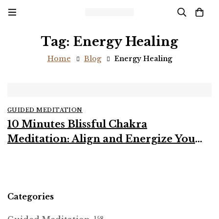
Tag: Energy Healing
Home
Blog
Energy Healing
GUIDED MEDITATION
10 Minutes Blissful Chakra
Meditation: Align and Energize Your
Body and Mind
Categories
158