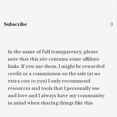
Subscribe
In the name of full transparency, please
note that this site contains some affiliate
links. If you use them, I might be rewarded
credit or a commission on the sale (at no
extra cost to you) I only recommend
resources and tools that I personally use
and love and I always have my community
in mind when sharing things like this.