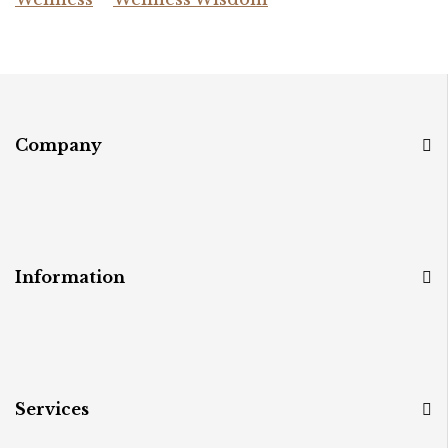
Company
Information
Services