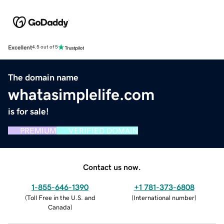
Excellent
4.5 out of 5
The domain name
whatasimplelife.com
is for sale!
PREMIUM
VERIFIED DOMAIN
Contact us now.
1-855-646-1390
+1 781-373-6808
(
Toll Free in the U.S. and
(
International number
)
Canada
)