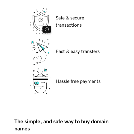
Safe & secure
transactions
Fast & easy transfers
Hassle free payments
The simple, and safe way to buy domain
names