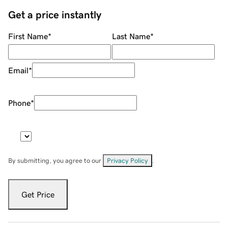
Get a price instantly
First Name
*
Last Name
*
Email
*
Phone
*
By submitting, you agree to our
Privacy Policy
.
Get Price