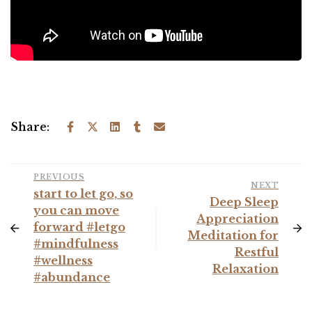
Share:
PREVIOUS
NEXT
start to let go, so
Deep Sleep
you can move
Appreciation
forward #letgo
Meditation for
#mindfulness
Restful
#wellness
Relaxation
#abundance