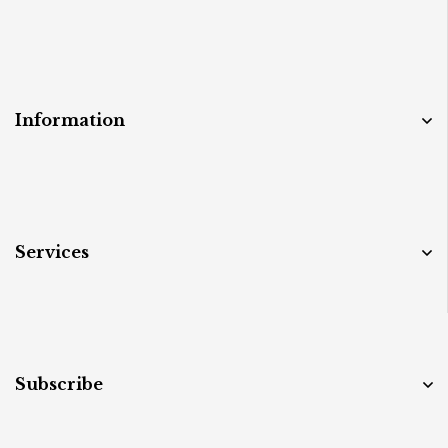
Information
Services
Subscribe