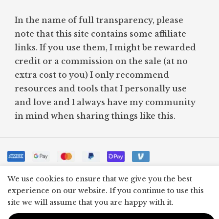
In the name of full transparency, please
note that this site contains some affiliate
links. If you use them, I might be rewarded
credit or a commission on the sale (at no
extra cost to you) I only recommend
resources and tools that I personally use
and love and I always have my community
in mind when sharing things like this.
© WHAT A SIMPLE LIFE 2024
We use cookies to ensure that we give you the best
experience on our website. If you continue to use this
site we will assume that you are happy with it.