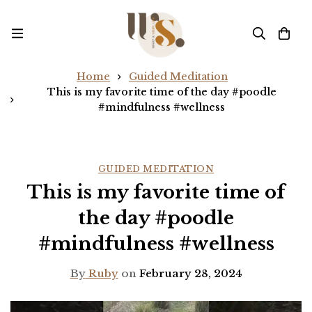
Home
Guided Meditation
This is my favorite time of the day #poodle
#mindfulness #wellness
GUIDED MEDITATION
This is my favorite time of
the day #poodle
#mindfulness #wellness
By
Ruby
on
February 28, 2024