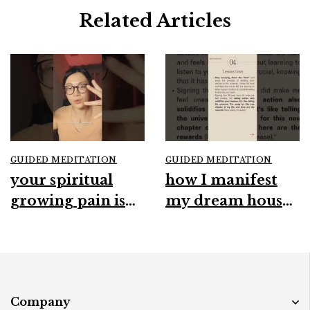
Related Articles
GUIDED MEDITATION
GUIDED MEDITATION
your spiritual
how I manifest
growing pain is
my dream house
real#spirituality
#manifestation
#growthmindset
#spirituality
#intuition
#intuition
#mindfulness
#abundance
Company