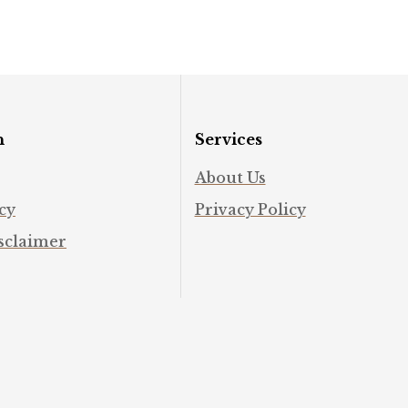
#spirituality #intuition
#man
#abundance
#mind
n
Services
About Us
cy
Privacy Policy
sclaimer