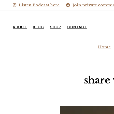
Listen Podcast here
Join private commu
ABOUT
BLOG
SHOP
CONTACT
Home
share 