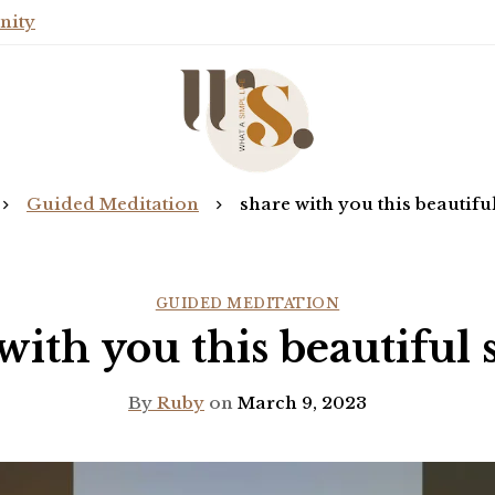
nity
Guided Meditation
share with you this beautiful
GUIDED MEDITATION
with you this beautiful 
By
Ruby
on
March 9, 2023