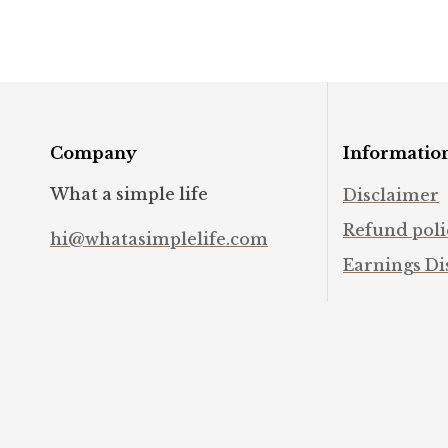
#intuition
#mindfulness
Company
Informatio
What a simple life
Disclaimer
Refund poli
hi@whatasimplelife.com
Earnings Di