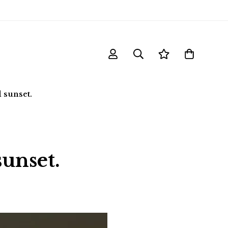
 sunset.
sunset.