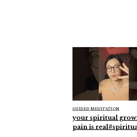
GUIDED MEDITATION
your spiritual grow
pain is real#spiritua
#growthmindset