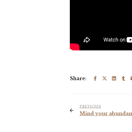
Share:
PREVIOUS
Mind your abundan