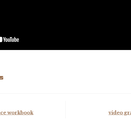
ce workbook
video gr