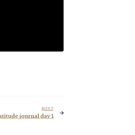
NEXT
atitude journal day 1