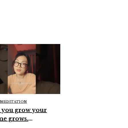
 MEDITATION
GUIDED MEDITATION
 you grow your
when you resist the
me grows.
guidance sometim
erconsciousness
#spirituality