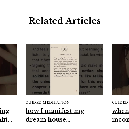
Related Articles
GUIDED MEDITATION
GUIDED
ing
how I manifest my
when
lity
dream house
inco
#manifestation
#high