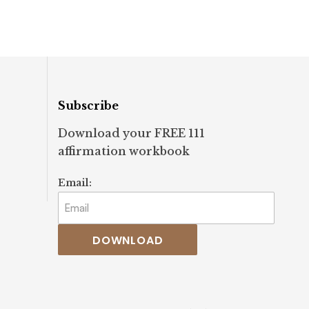
ifestation
#awareness #welln
set #spirituality
#guidance
Subscribe
Download your FREE 111
affirmation workbook
Email:
DOWNLOAD