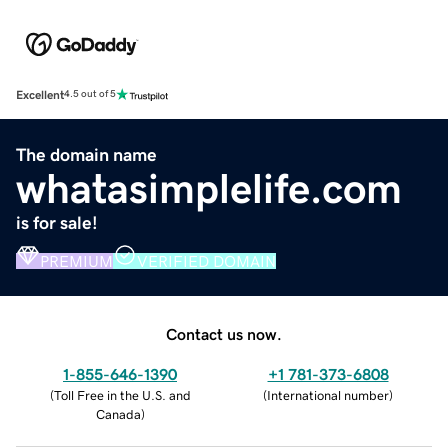
Excellent
4.5 out of 5
The domain name
whatasimplelife.com
is for sale!
PREMIUM
VERIFIED DOMAIN
Contact us now.
1-855-646-1390
+1 781-373-6808
(
Toll Free in the U.S. and
(
International number
)
Canada
)