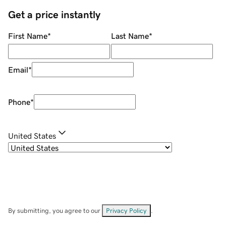
Get a price instantly
First Name
*
Last Name
*
Email
*
Phone
*
United States
By submitting, you agree to our
Privacy Policy
.