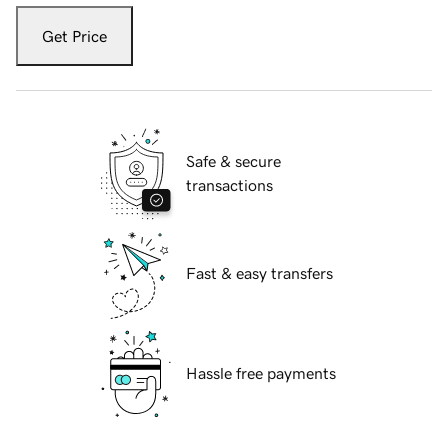
Get Price
Safe & secure
transactions
Fast & easy transfers
Hassle free payments