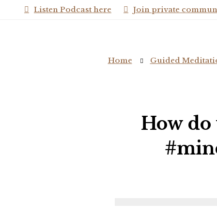
Listen Podcast here
Join private commun
Home
Guided Meditati
How do 
#mind