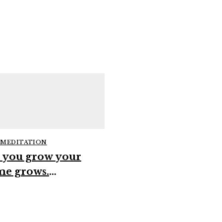
 MEDITATION
 you grow your
me grows.
GUIDED MEDITATION
erconsciousness
when you resist the
ifestation
guidance sometim
set #spirituality
#spirituality