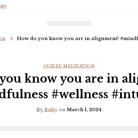
ity
on
How do you know you are in alignment? #mindfu
GUIDED MEDITATION
you know you are in al
fulness #wellness #int
By
Ruby
on
March 1, 2024