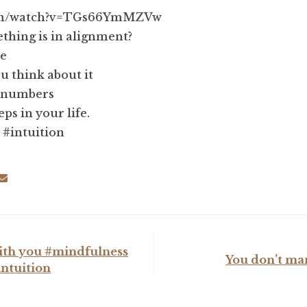
com/watch?v=TGs66YmMZVw
hing is in alignment?
re
u think about it
e numbers
teps in your life.
 #intuition
 with you #mindfulness
You don’t ma
intuition