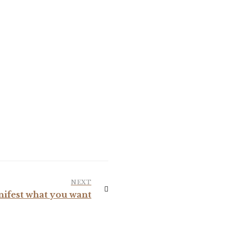
NEXT
nifest what you want