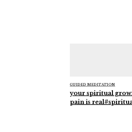
GUIDED MEDITATION
your spiritual grow
pain is real#spiritua
#growthmindset
#intuition
#mindfulness