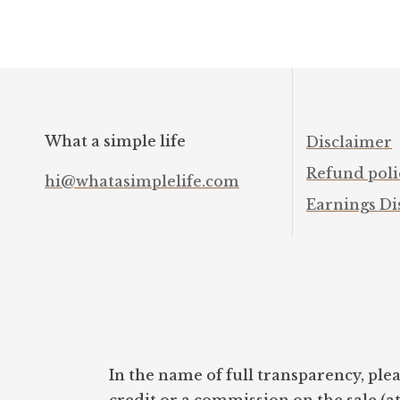
What a simple life
Disclaimer
Refund poli
hi@whatasimplelife.com
Earnings Di
In the name of full transparency, plea