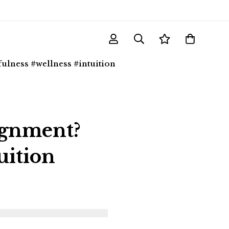
lness #wellness #intuition
ignment?
uition