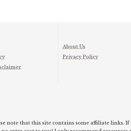
About Us
cy
Privacy Policy
sclaimer
se note that this site contains some affiliate links. 