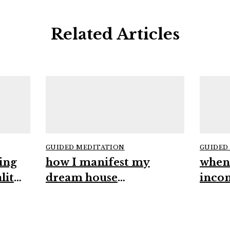
Related Articles
GUIDED MEDITATION
GUIDED
ing
how I manifest my
when
lity
dream house
inco
#manifestation
#high
#spirituality #intuition
#man
#abundance
#mind