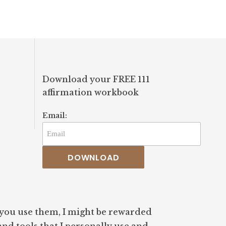
#awareness #welln
#guidance
Download your FREE 111
affirmation workbook
Email:
DOWNLOAD
If you use them, I might be rewarded