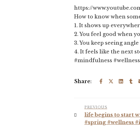
https://www.youtube.
How to know when somet
1. It shows up everywhe
2. You feel good when yo
3. You keep seeing angl
4. It feels like the next s
#mindfulness #wellness
Share:
PREVIOUS
life begins to start
#spring #wellness #