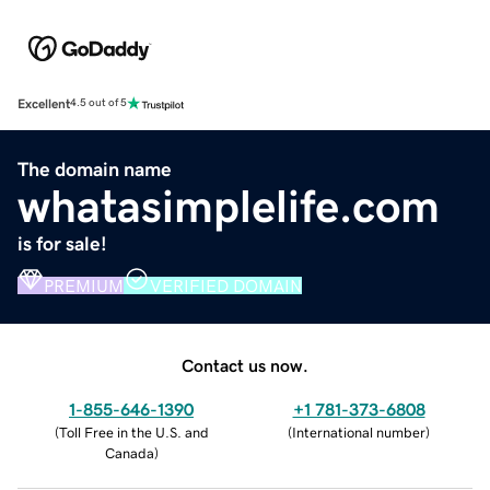
Excellent
4.5 out of 5
The domain name
whatasimplelife.com
is for sale!
PREMIUM
VERIFIED DOMAIN
Contact us now.
1-855-646-1390
+1 781-373-6808
(
Toll Free in the U.S. and
(
International number
)
Canada
)