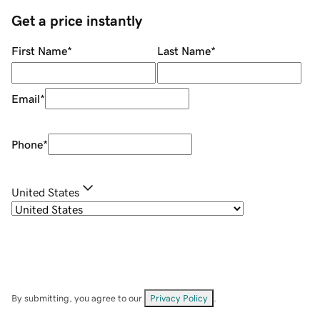
Get a price instantly
First Name
*
Last Name
*
Email
*
Phone
*
United States
By submitting, you agree to our
Privacy Policy
.