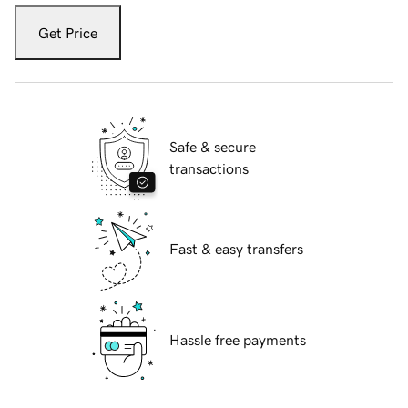
Get Price
Safe & secure
transactions
Fast & easy transfers
Hassle free payments