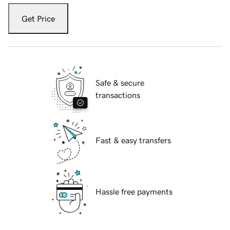
Get Price
Safe & secure
transactions
Fast & easy transfers
Hassle free payments