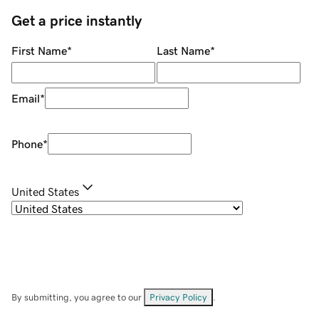
Get a price instantly
First Name
*
Last Name
*
Email
*
Phone
*
United States
By submitting, you agree to our
Privacy Policy
.