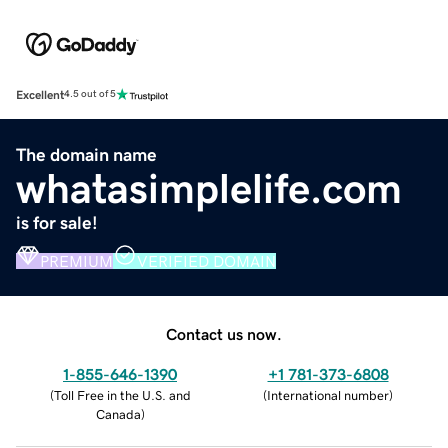
Excellent
4.5 out of 5
The domain name
whatasimplelife.com
is for sale!
PREMIUM
VERIFIED DOMAIN
Contact us now.
1-855-646-1390
+1 781-373-6808
(
Toll Free in the U.S. and
(
International number
)
Canada
)