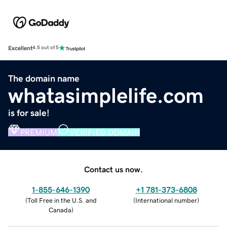
Excellent
4.5 out of 5
The domain name
whatasimplelife.com
is for sale!
PREMIUM
VERIFIED DOMAIN
Contact us now.
1-855-646-1390
+1 781-373-6808
(
Toll Free in the U.S. and
(
International number
)
Canada
)