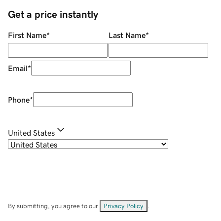
Get a price instantly
First Name
*
Last Name
*
Email
*
Phone
*
United States
By submitting, you agree to our
Privacy Policy
.