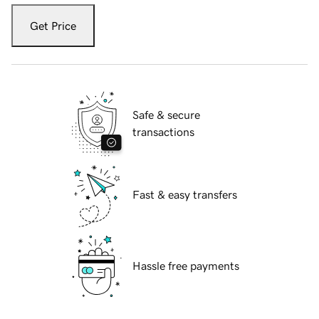
Get Price
Safe & secure
transactions
Fast & easy transfers
Hassle free payments