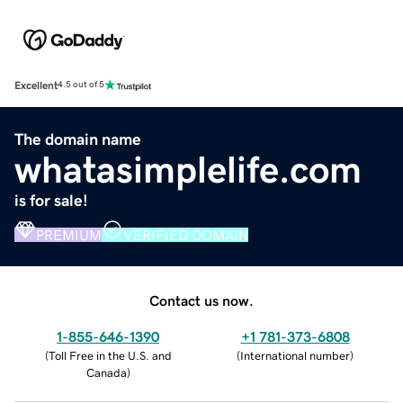
Excellent
4.5 out of 5
The domain name
whatasimplelife.com
is for sale!
PREMIUM
VERIFIED DOMAIN
Contact us now.
1-855-646-1390
+1 781-373-6808
(
Toll Free in the U.S. and
(
International number
)
Canada
)