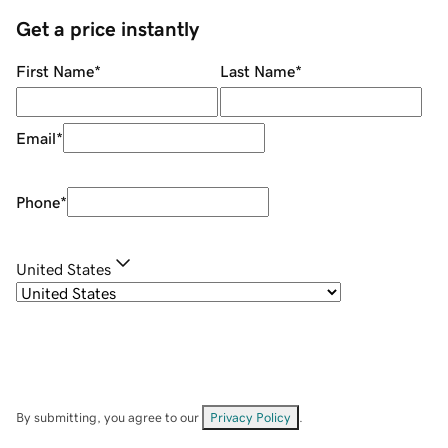
Get a price instantly
First Name
*
Last Name
*
Email
*
Phone
*
United States
By submitting, you agree to our
Privacy Policy
.