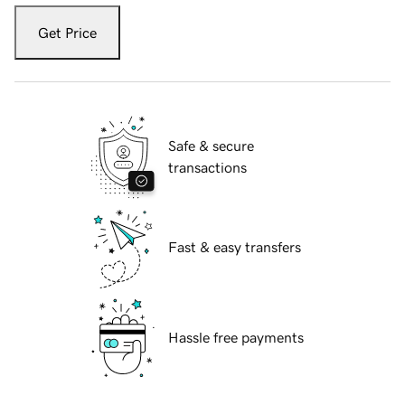
Get Price
Safe & secure
transactions
Fast & easy transfers
Hassle free payments