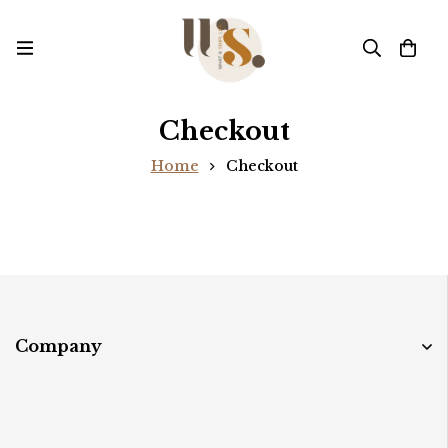
Checkout
Home
Checkout
Company