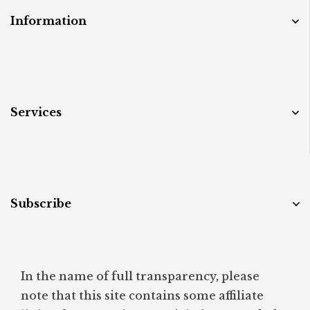
Information
Services
Subscribe
In the name of full transparency, please
note that this site contains some affiliate