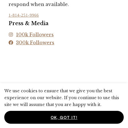
respond when available.
1-814-251-9966
Press & Media
100k Followers
300k Followers
We use cookies to ensure that we give you the best
experience on our website. If you continue to use this
site we will assume that you are happy with it.
OK, GOT IT!
0