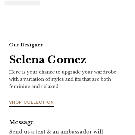
Our Designer
Selena Gomez
Here is your chance to upgrade your wardrobe
with a variation of styles and fits that are both
feminine and relaxed.
SHOP COLLECTION
Message
Send us a text & an ambassador will