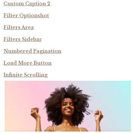
Custom Caption 2
Filter Optionshot
Filters Area
Filters Sidebar
Numbered Pagination
Load More Button
Infinite Scrolling